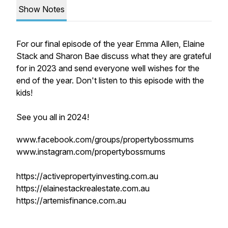
Show Notes
For our final episode of the year Emma Allen, Elaine
Stack and Sharon Bae discuss what they are grateful
for in 2023 and send everyone well wishes for the
end of the year. Don't listen to this episode with the
kids!
See you all in 2024!
www.facebook.com/groups/propertybossmums
www.instagram.com/propertybossmums
https://activepropertyinvesting.com.au
https://elainestackrealestate.com.au
https://artemisfinance.com.au