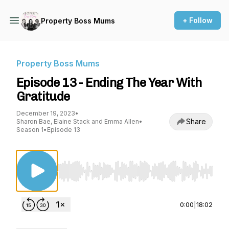
+ Follow
Property Boss Mums
Property Boss Mums
Episode 13 - Ending The Year With
Gratitude
December 19, 2023
•
Share
Sharon Bae, Elaine Stack and Emma Allen
•
Season 1
•
Episode 13
Use Left/Right to seek, Home/End to jump to st
0:00
|
18:02